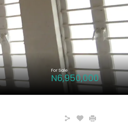
For Sale
N6,950,000