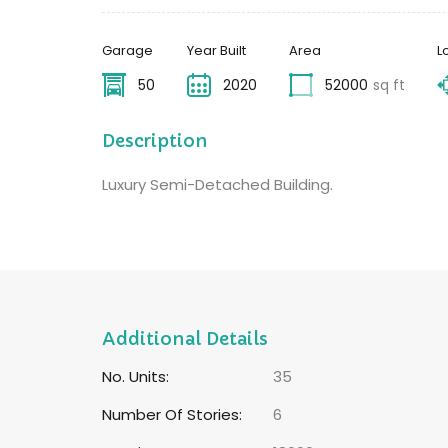
Garage
Year Built
Area
L
50
2020
52000
sq ft
Description
Luxury Semi-Detached Building.
Additional Details
No. Units:
35
Number Of Stories:
6