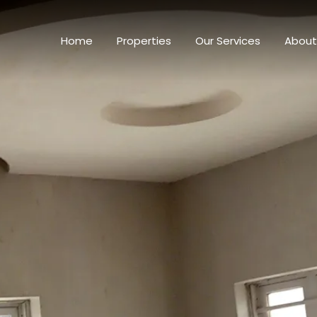
Home
Properti
Home
Properties
Our Services
About