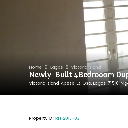
Home
Lagos
Victoria Island
Newly-Built 4Bedrooom Dup
Victoria Island, Apese, Eti Osa, Lagos, 71510, Nig
Property ID :
RH-2017-03