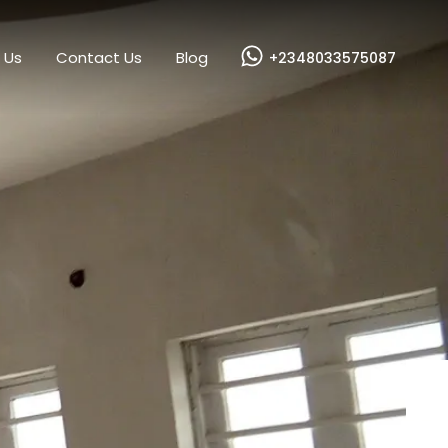
es
Our Services
About Us
Contact Us
Blog
 Us
Contact Us
Blog
+2348033575087
Next