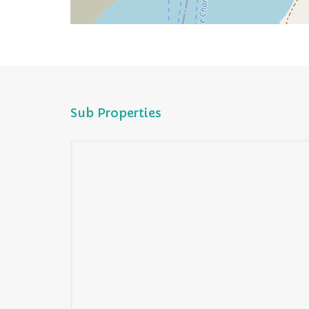
Sub Properties
cean