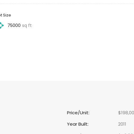
ot Size
75000
sq ft
Price/Unit:
$198,0
Year Built:
2011