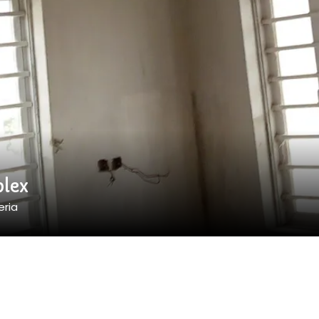
lex
eria