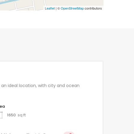
Leaflet
| ©
OpenStreetMap
contributors
 an ideal location, with city and ocean
rea
1650
sq ft