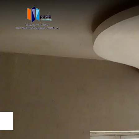
Previous