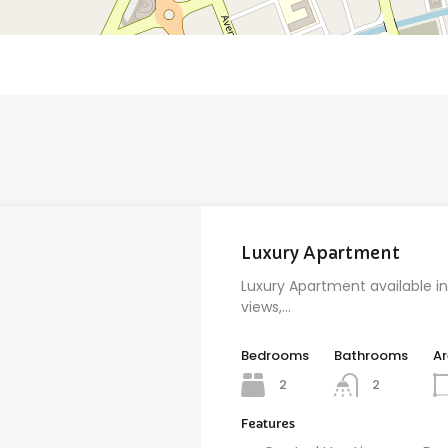
Luxury Apartment
Luxury Apartment available in
views,…
Bedrooms
Bathrooms
A
2
2
Features