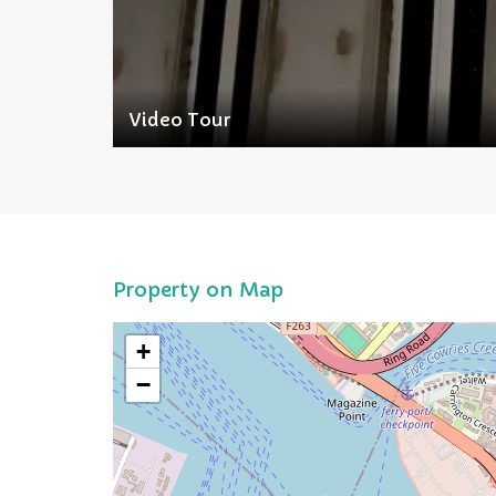
Video Tour
Property on Map
+
−