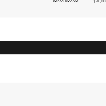
Rental Income:
$46,00