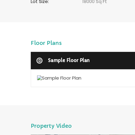
Lot Size:
18000 Sq Ft
Floor Plans
Sample Floor Plan
Property Video