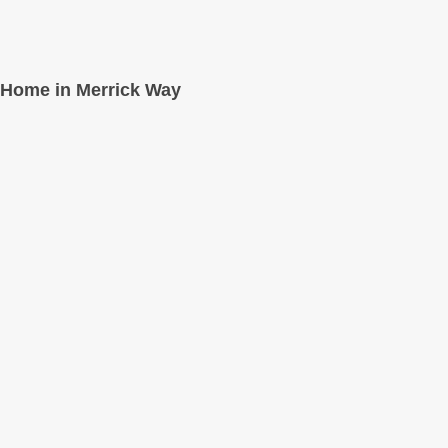
Home in Merrick Way