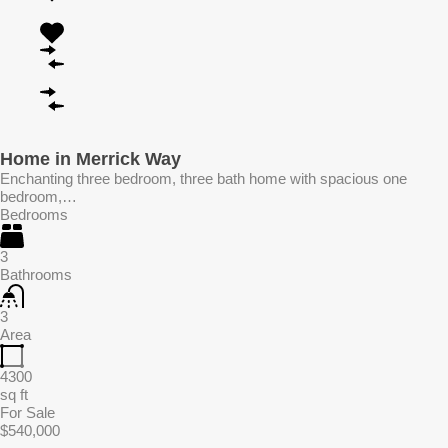
Home in Merrick Way
Enchanting three bedroom, three bath home with spacious one
bedroom,…
Bedrooms
3
Bathrooms
3
Area
4300
sq ft
For Sale
$540,000