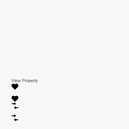
View Property