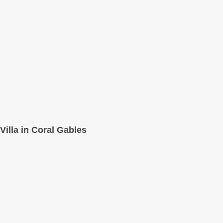
Villa in Coral Gables