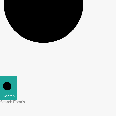
Search
Search Form's