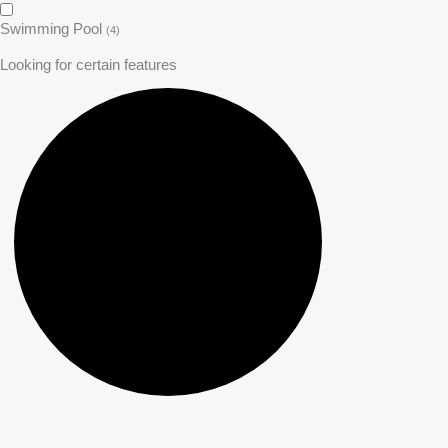
Swimming Pool
(4)
Looking for certain features