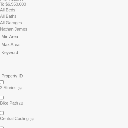
To $6,950,000
2 Stories
(6)
Bike Path
(1)
Central Cooling
(3)