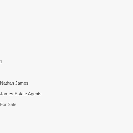
1
Nathan James
James Estate Agents
For Sale