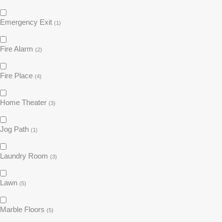
Emergency Exit
(1)
Fire Alarm
(2)
Fire Place
(4)
Home Theater
(3)
Jog Path
(1)
Laundry Room
(3)
Lawn
(5)
Marble Floors
(5)