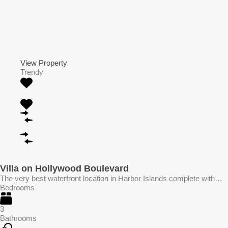
View Property
Trendy
Villa on Hollywood Boulevard
The very best waterfront location in Harbor Islands complete with…
Bedrooms
3
Bathrooms