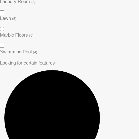
Laundry Room
(3)
Lawn
(5)
Marble Floors
(5)
Swimming Pool
(4)
Looking for certain features