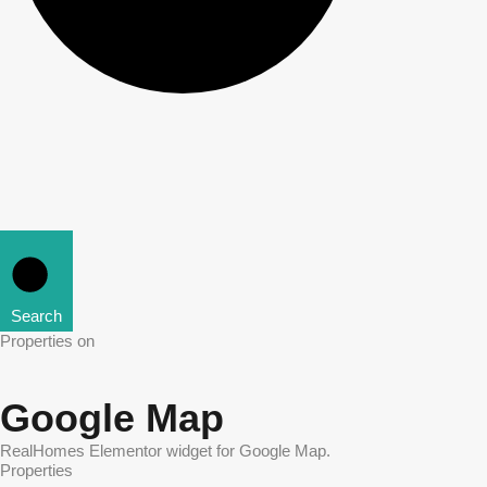
Search
Properties on
Google Map
RealHomes Elementor widget for Google Map.
Properties