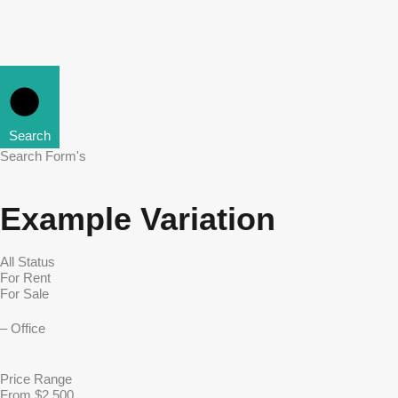
Search
Search Form's
Example Variation
Price Range
From $2,500