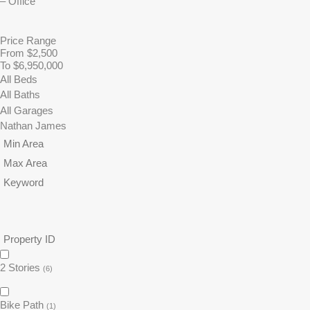
Price Range
From $2,500
To $6,950,000
2 Stories
(6)
Bike Path
(1)