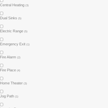
Central Heating
(3)
Dual Sinks
(5)
Electric Range
(5)
Emergency Exit
(1)
Fire Alarm
(2)
Fire Place
(4)
Home Theater
(3)
Jog Path
(1)