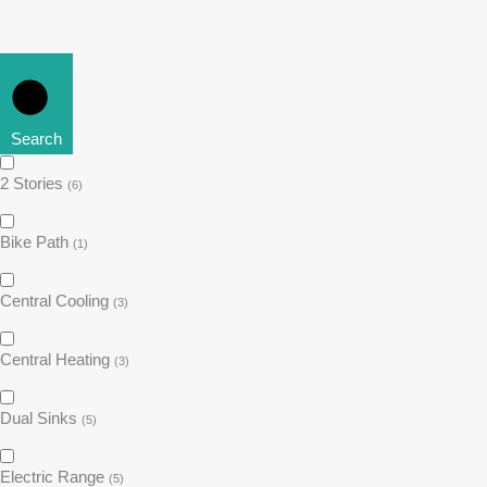
Search
2 Stories
(6)
Bike Path
(1)
Central Cooling
(3)
Central Heating
(3)
Dual Sinks
(5)
Electric Range
(5)