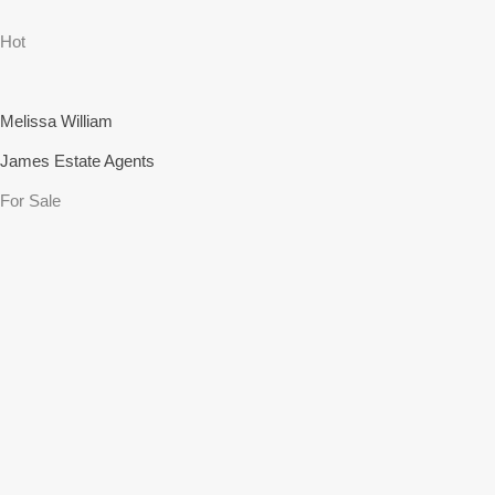
Hot
Melissa William
James Estate Agents
For Sale