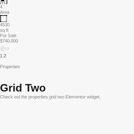
4
Area
4530
sq ft
For Sale
$740,000
1
2
Properties
Grid Two
Check out the properties grid two Elementor widget.