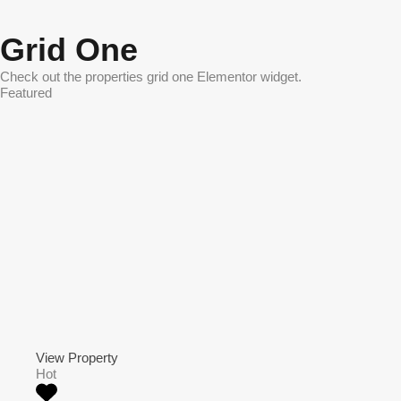
Grid One
Check out the properties grid one Elementor widget.
Featured
View Property
Hot