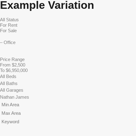
Example Variation
Price Range
From $2,500
To $6,950,000