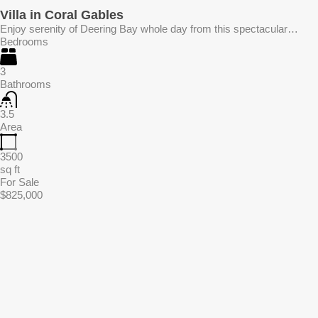
Villa in Coral Gables
Enjoy serenity of Deering Bay whole day from this spectacular…
Bedrooms
3
Bathrooms
3.5
Area
3500
sq ft
For Sale
$825,000