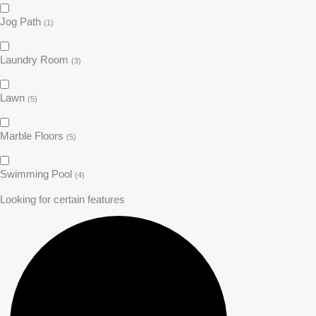
Jog Path
(1)
Laundry Room
(3)
Lawn
(5)
Marble Floors
(5)
Swimming Pool
(4)
Looking for certain features