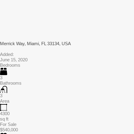
Merrick Way, Miami, FL 33134, USA
Added:
June 15, 2020
Bedrooms
3
Bathrooms
3
Area
4300
sq ft
For Sale
$540,000