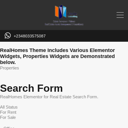
+2348033575087
RealHomes Theme Includes Various Elementor
Widgets, Properties Widgets are Demonstrated
below.
Properties
Search Form
RealHomes Elementor for Real Estate Search Form.