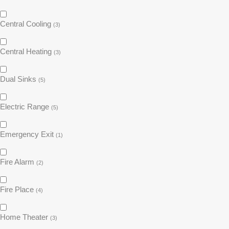
Central Cooling
(3)
Central Heating
(3)
Dual Sinks
(5)
Electric Range
(5)
Emergency Exit
(1)
Fire Alarm
(2)
Fire Place
(4)
Home Theater
(3)